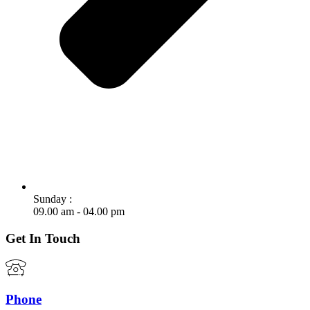
Sunday :
09.00 am - 04.00 pm
Get In Touch
Phone