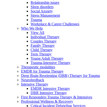
Relationship issues
Sleep disorders
Social Anxiety
Stress Management
Trauma
Workplace & Career Challenges
Who We Help
View All
Individual Therapy
Couples Therapy
Family Therapy
Child Therapy
Teen Therapy
Young Adult Therapy
Trauma-Intensive Therapy
Therapeutic modalities
EMDR for Trauma Therapy
Deep Brain Reorienting (DBR) Therapy for Trauma
Neurofeedback
Intensive Therapy
EMDR Intensive Therapy
DBR Intensive Therapy
First Responders Trauma Therapy & Intensives
Professional Wellness & Recovery
Critical Incident Debriefing Services