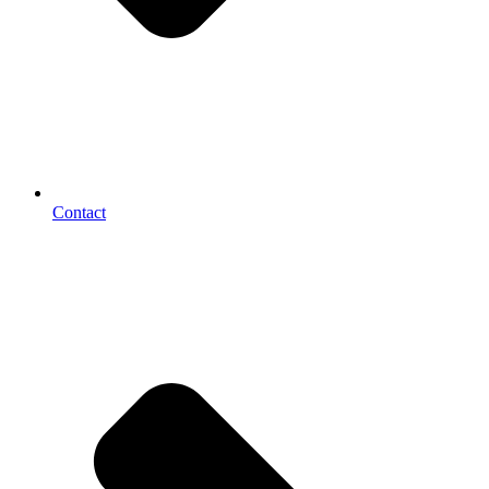
Contact