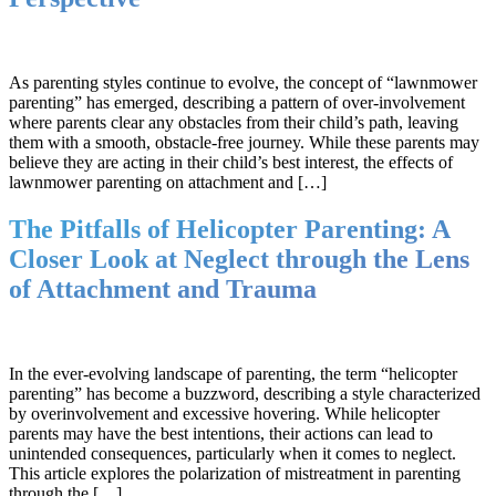
As parenting styles continue to evolve, the concept of “lawnmower
parenting” has emerged, describing a pattern of over-involvement
where parents clear any obstacles from their child’s path, leaving
them with a smooth, obstacle-free journey. While these parents may
believe they are acting in their child’s best interest, the effects of
lawnmower parenting on attachment and […]
The Pitfalls of Helicopter Parenting: A
Closer Look at Neglect through the Lens
of Attachment and Trauma
In the ever-evolving landscape of parenting, the term “helicopter
parenting” has become a buzzword, describing a style characterized
by overinvolvement and excessive hovering. While helicopter
parents may have the best intentions, their actions can lead to
unintended consequences, particularly when it comes to neglect.
This article explores the polarization of mistreatment in parenting
through the […]