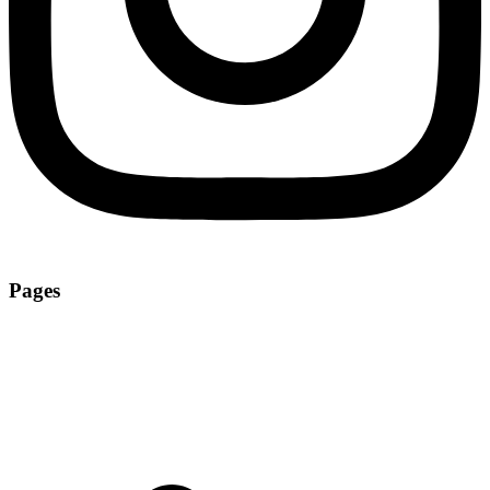
Pages