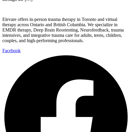
Elevare offers in-person trauma therapy in Toronto and virtual
therapy across Ontario and British Columbia. We specialize in
EMDR therapy, Deep Brain Reorienting, Neurofeedback, trauma
intensives, and integrative trauma care for adults, teens, children,
couples, and high-performing professionals.
Facebook