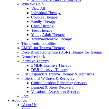
Who We Help
View All
Individual Therapy
Couples Therapy
Family Therapy
Child Therapy
Teen Therapy
Young Adult Therapy
Trauma-Intensive Therapy
Therapeutic modalities
EMDR for Trauma Therapy
Deep Brain Reorienting (DBR) Therapy for Trauma
Neurofeedback
Intensive Therapy
EMDR Intensive Therapy
DBR Intensive Therapy
First Responders Trauma Therapy & Intensives
Professional Wellness & Recovery
Critical Incident Debriefing Services
Burnout & Stress Recovery
Vocational Assessment Services
Fees
About Us
About Us