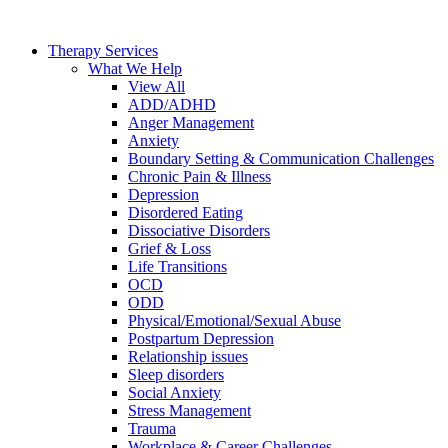
Skip
to
Therapy Services
content
What We Help
View All
ADD/ADHD
Anger Management
Anxiety
Boundary Setting & Communication Challenges
Chronic Pain & Illness
Depression
Disordered Eating
Dissociative Disorders
Grief & Loss
Life Transitions
OCD
ODD
Physical/Emotional/Sexual Abuse
Postpartum Depression
Relationship issues
Sleep disorders
Social Anxiety
Stress Management
Trauma
Workplace & Career Challenges