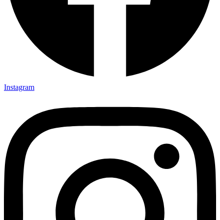
Instagram