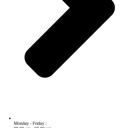
Monday - Friday :