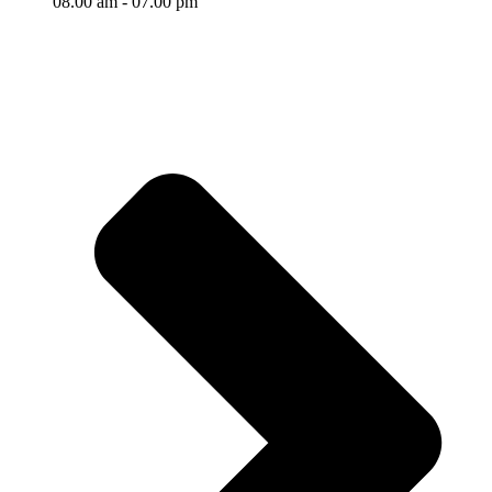
08.00 am - 07.00 pm