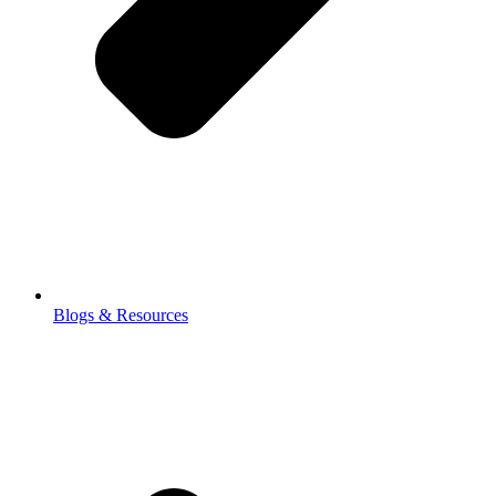
Blogs & Resources