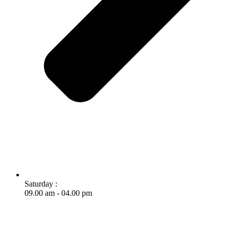
Saturday :
09.00 am - 04.00 pm