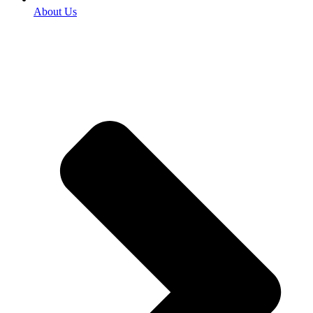
About Us