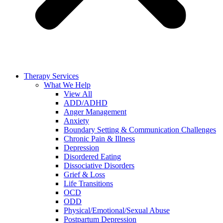
Therapy Services
What We Help
View All
ADD/ADHD
Anger Management
Anxiety
Boundary Setting & Communication Challenges
Chronic Pain & Illness
Depression
Disordered Eating
Dissociative Disorders
Grief & Loss
Life Transitions
OCD
ODD
Physical/Emotional/Sexual Abuse
Postpartum Depression