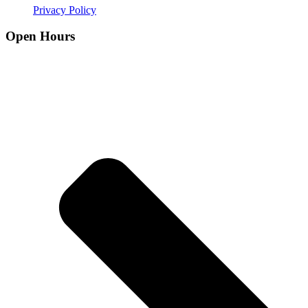
Privacy Policy
Open Hours