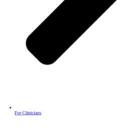
For Clinicians