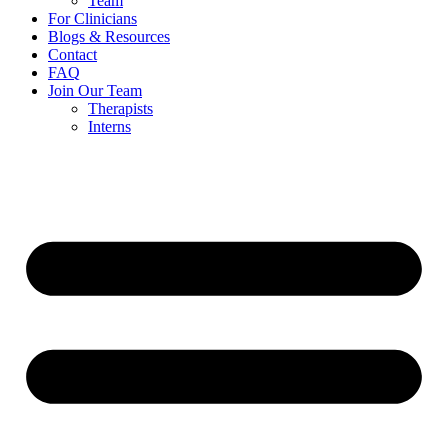
Team
For Clinicians
Blogs & Resources
Contact
FAQ
Join Our Team
Therapists
Interns