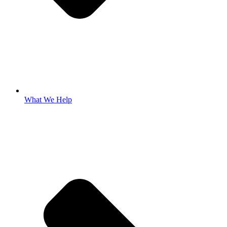
What We Help