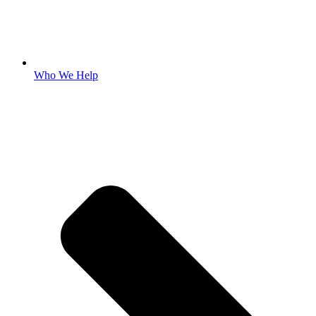
Who We Help