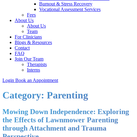
Burnout & Stress Recovery
Vocational Assessment Services
Fees
About Us
About Us
Team
For Clinicians
Blogs & Resources
Contact
FAQ
Join Our Team
Therapists
Interns
Login
Book an Appointment
Category:
Parenting
Mowing Down Independence: Exploring
the Effects of Lawnmower Parenting
through Attachment and Trauma
Perspective