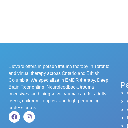
Elevare offers in-person trauma therapy in Toronto
and virtual therapy across Ontario and British
Columbia. We specialize in EMDR therapy, Deep
P
Brain Reorienting, Neurofeedback, trauma
intensives, and integrative trauma care for adults,
teens, children, couples, and high-performing
professionals.