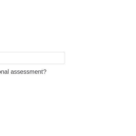
ional assessment?