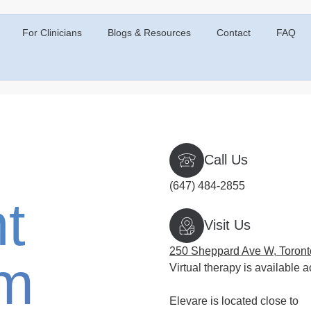
For Clinicians
Blogs & Resources
Contact
FAQ
Call Us
(647) 484-2855
t
Visit Us
250 Sheppard Ave W, Toron
rm
Virtual therapy is available a
Elevare is located close to