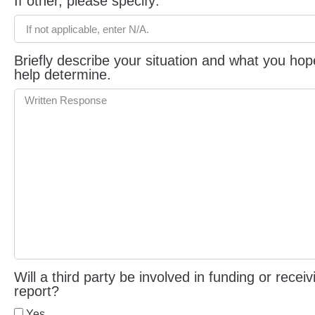
If other, please specify:
Briefly describe your situation and what you hop
help determine.
Will a third party be involved in funding or rece
report?
Yes