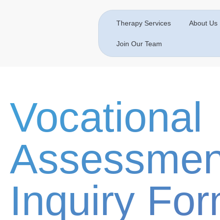
Therapy Services
About Us
Join Our Team
Vocational
Assessmen
Inquiry Fo