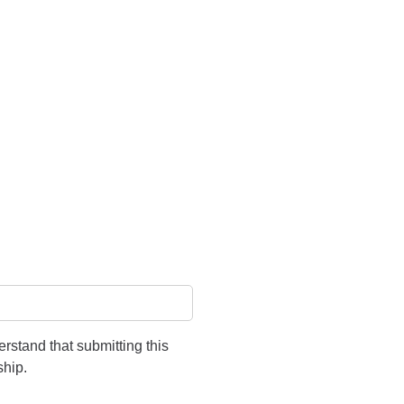
rstand that submitting this
ship.