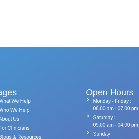
ages
Open Hours
What We Help
Monday - Friday :
08.00 am - 07.00 pm
Who We Help
Saturday :
About Us
09.00 am - 04.00 pm
For Clinicians
Sunday :
Blogs & Resources