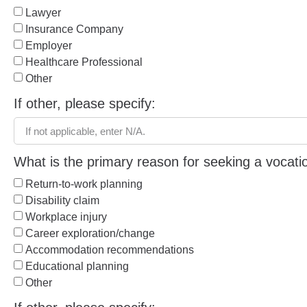
Lawyer
Insurance Company
Employer
Healthcare Professional
Other
If other, please specify:
What is the primary reason for seeking a vocat
Return-to-work planning
Disability claim
Workplace injury
Career exploration/change
Accommodation recommendations
Educational planning
Other