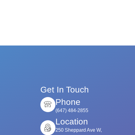
Get In Touch
Phone
(647) 484-2855
Location
250 Sheppard Ave W,