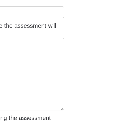
e the assessment will
iving the assessment