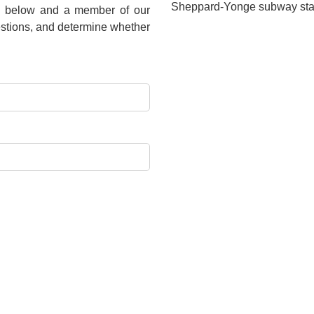
Sheppard-Yonge subway stat
rm below and a member of our
estions, and determine whether