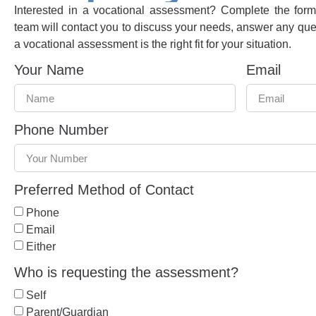
Interested in a vocational assessment? Complete the fo
team will contact you to discuss your needs, answer any qu
a vocational assessment is the right fit for your situation.
Your Name
Email
Phone Number
Preferred Method of Contact
Phone
Email
Either
Who is requesting the assessment?
Self
Parent/Guardian