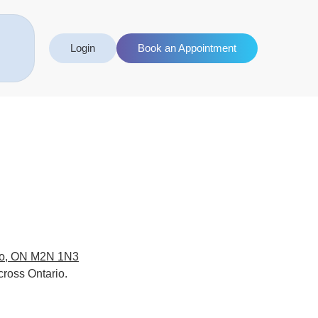
Login
Book an Appointment
to, ON M2N 1N3
cross Ontario.