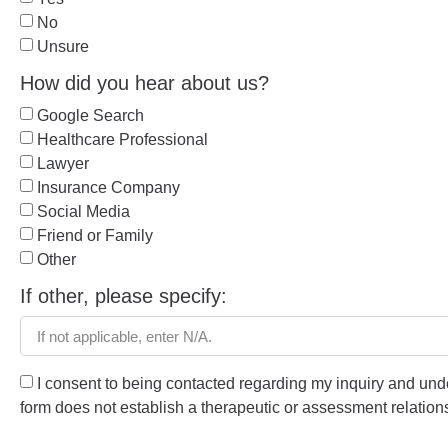
No
Unsure
How did you hear about us?
Google Search
Healthcare Professional
Lawyer
Insurance Company
Social Media
Friend or Family
Other
If other, please specify:
I consent to being contacted regarding my inquiry and unde
form does not establish a therapeutic or assessment relation