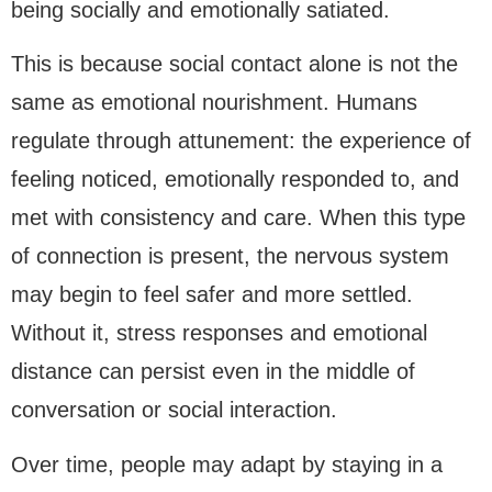
being socially and emotionally satiated.
This is because social contact alone is not the
same as emotional nourishment. Humans
regulate through attunement: the experience of
feeling noticed, emotionally responded to, and
met with consistency and care. When this type
of connection is present, the nervous system
may begin to feel safer and more settled.
Without it, stress responses and emotional
distance can persist even in the middle of
conversation or social interaction.
Over time, people may adapt by staying in a