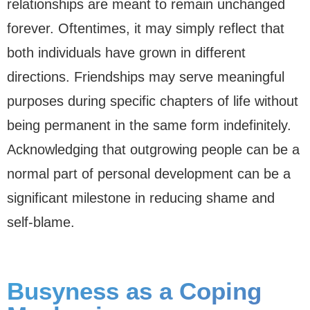
relationships are meant to remain unchanged
forever. Oftentimes, it may simply reflect that
both individuals have grown in different
directions. Friendships may serve meaningful
purposes during specific chapters of life without
being permanent in the same form indefinitely.
Acknowledging that outgrowing people can be a
normal part of personal development can be a
significant milestone in reducing shame and
self-blame.
Busyness as a Coping