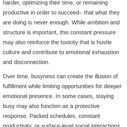
harder, optimizing their time, or remaining
productive in order to succeed– that what they
are doing is never enough. While ambition and
structure is important, this constant pressure
may also reinforce the toxicity that is hustle
culture and contribute to emotional exhaustion
and disconnection.
Over time, busyness can create the illusion of
fulfillment while limiting opportunities for deeper
emotional presence. In some cases, staying
busy may also function as a protective
response. Packed schedules, constant
productivity, or surface-level social interactions