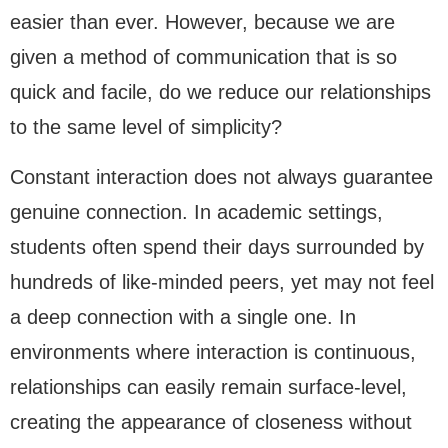
easier than ever. However, because we are
given a method of communication that is so
quick and facile, do we reduce our relationships
to the same level of simplicity?
Constant interaction does not always guarantee
genuine connection. In academic settings,
students often spend their days surrounded by
hundreds of like-minded peers, yet may not feel
a deep connection with a single one. In
environments where interaction is continuous,
relationships can easily remain surface-level,
creating the appearance of closeness without