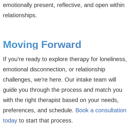
emotionally present, reflective, and open within
relationships.
Moving Forward
If you’re ready to explore therapy for loneliness,
emotional disconnection, or relationship
challenges, we’re here. Our intake team will
guide you through the process and match you
with the right therapist based on your needs,
preferences, and schedule.
Book a consultation
today
to start that process.