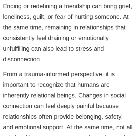
Ending or redefining a friendship can bring grief,
loneliness, guilt, or fear of hurting someone. At
the same time, remaining in relationships that
consistently feel draining or emotionally
unfulfilling can also lead to stress and
disconnection.
From a trauma-informed perspective, it is
important to recognize that humans are
inherently relational beings. Changes in social
connection can feel deeply painful because
relationships often provide belonging, safety,
and emotional support. At the same time, not all