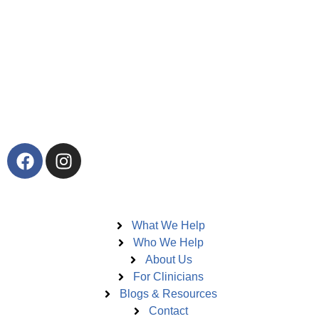
Elevare offers in-person trauma therapy in Toronto and
virtual therapy across Ontario and British Columbia. We
specialize in EMDR therapy, Deep Brain Reorienting,
Neurofeedback, trauma intensives, and integrative trauma
care for adults, teens, children, couples, and high-performing
professionals.
Pages
What We Help
Who We Help
About Us
For Clinicians
Blogs & Resources
Contact