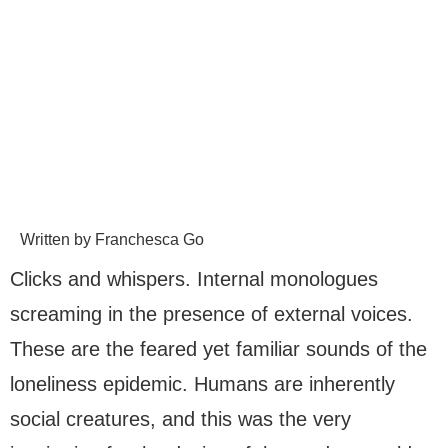
Written by Franchesca Go
Clicks and whispers. Internal monologues
screaming in the presence of external voices.
These are the feared yet familiar sounds of the
loneliness epidemic. Humans are inherently
social creatures, and this was the very