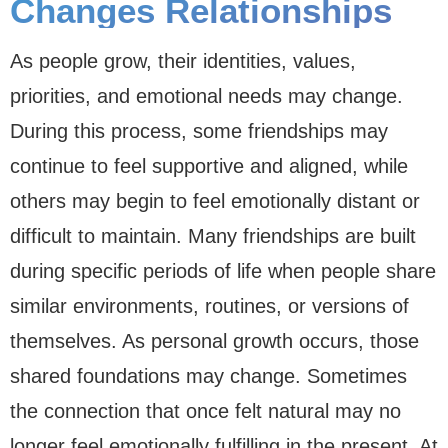
Changes Relationships
As people grow, their identities, values,
priorities, and emotional needs may change.
During this process, some friendships may
continue to feel supportive and aligned, while
others may begin to feel emotionally distant or
difficult to maintain. Many friendships are built
during specific periods of life when people share
similar environments, routines, or versions of
themselves. As personal growth occurs, those
shared foundations may change. Sometimes
the connection that once felt natural may no
longer feel emotionally fulfilling in the present. At