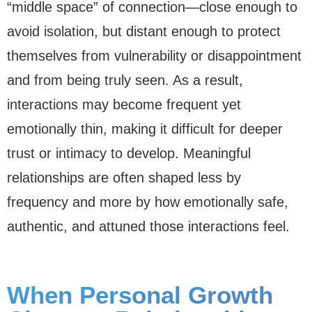
“middle space” of connection—close enough to
avoid isolation, but distant enough to protect
themselves from vulnerability or disappointment
and from being truly seen. As a result,
interactions may become frequent yet
emotionally thin, making it difficult for deeper
trust or intimacy to develop. Meaningful
relationships are often shaped less by
frequency and more by how emotionally safe,
authentic, and attuned those interactions feel.
When Personal Growth