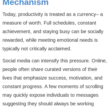
Mechanism
Today, productivity is treated as a currency– a
measure of worth. Full schedules, constant
achievement, and staying busy can be socially
rewarded, while meeting emotional needs is
typically not critically acclaimed.
Social media can intensify this pressure. Online,
people often share curated versions of their
lives that emphasize success, motivation, and
constant progress. A few moments of scrolling
may quickly expose individuals to messages
suggesting they should always be working