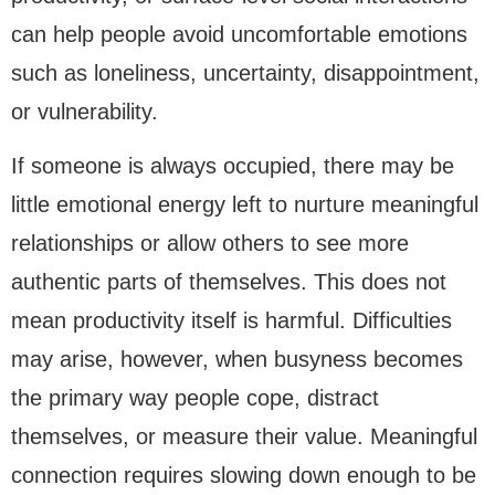
can help people avoid uncomfortable emotions
such as loneliness, uncertainty, disappointment,
or vulnerability.
If someone is always occupied, there may be
little emotional energy left to nurture meaningful
relationships or allow others to see more
authentic parts of themselves. This does not
mean productivity itself is harmful. Difficulties
may arise, however, when busyness becomes
the primary way people cope, distract
themselves, or measure their value. Meaningful
connection requires slowing down enough to be