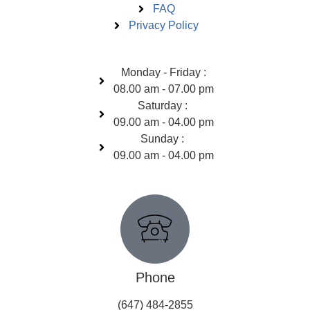
FAQ
Privacy Policy
Open Hours
Monday - Friday :
08.00 am - 07.00 pm
Saturday :
09.00 am - 04.00 pm
Sunday :
09.00 am - 04.00 pm
Get In Touch
Phone
(647) 484-2855