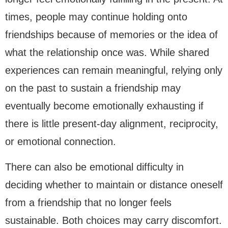
times, people may continue holding onto
friendships because of memories or the idea of
what the relationship once was. While shared
experiences can remain meaningful, relying only
on the past to sustain a friendship may
eventually become emotionally exhausting if
there is little present-day alignment, reciprocity,
or emotional connection.
There can also be emotional difficulty in
deciding whether to maintain or distance oneself
from a friendship that no longer feels
sustainable. Both choices may carry discomfort.