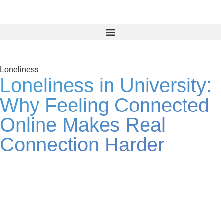
Loneliness
Loneliness in University:
Why Feeling Connected
Online Makes Real
Connection Harder