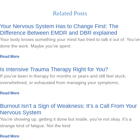
Related Posts
Your Nervous System Has to Change First: The
Difference Between EMDR and DBR explained
Your body knows something your mind has tried to talk it out of. You’ve
done the work. Maybe you’ve spent
Read More
Is Intensive Trauma Therapy Right for You?
If you’ve been in therapy for months or years and still feel stuck,
overwhelmed, or exhausted from managing your symptoms,
Read More
Burnout Isn’t a Sign of Weakness: It’s a Call From Your
Nervous System
You’re showing up, getting it done but inside, you’re not okay. It’s a
strange kind of fatigue. Not the kind
Read More