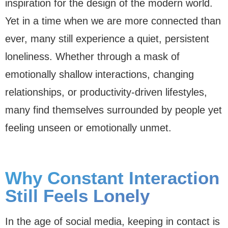
inspiration for the design of the modern world.
Yet in a time when we are more connected than
ever, many still experience a quiet, persistent
loneliness. Whether through a mask of
emotionally shallow interactions, changing
relationships, or productivity-driven lifestyles,
many find themselves surrounded by people yet
feeling unseen or emotionally unmet.
Why Constant Interaction
Still Feels Lonely
In the age of social media, keeping in contact is