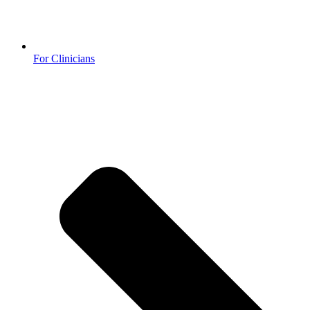
For Clinicians