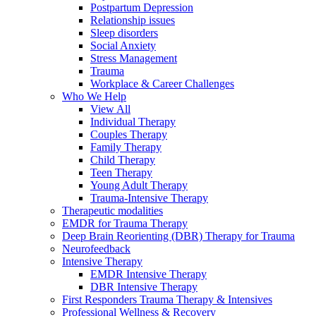
Postpartum Depression
Relationship issues
Sleep disorders
Social Anxiety
Stress Management
Trauma
Workplace & Career Challenges
Who We Help
View All
Individual Therapy
Couples Therapy
Family Therapy
Child Therapy
Teen Therapy
Young Adult Therapy
Trauma-Intensive Therapy
Therapeutic modalities
EMDR for Trauma Therapy
Deep Brain Reorienting (DBR) Therapy for Trauma
Neurofeedback
Intensive Therapy
EMDR Intensive Therapy
DBR Intensive Therapy
First Responders Trauma Therapy & Intensives
Professional Wellness & Recovery