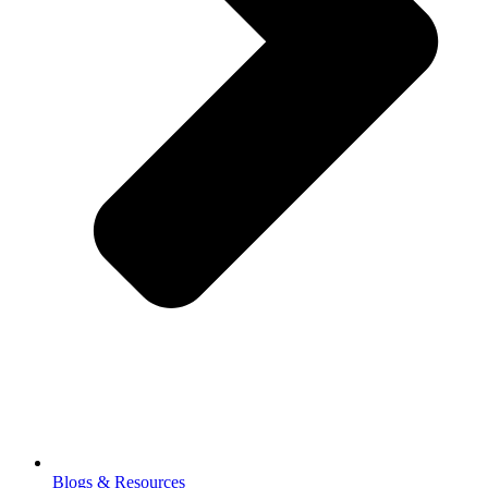
Blogs & Resources