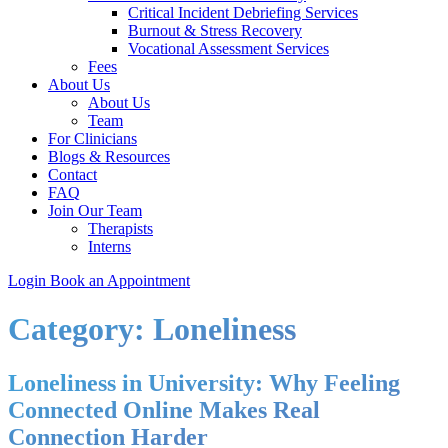
Critical Incident Debriefing Services
Burnout & Stress Recovery
Vocational Assessment Services
Fees
About Us
About Us
Team
For Clinicians
Blogs & Resources
Contact
FAQ
Join Our Team
Therapists
Interns
Login
Book an Appointment
Category:
Loneliness
Loneliness in University: Why Feeling
Connected Online Makes Real
Connection Harder