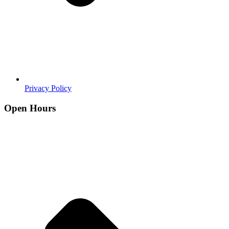
Privacy Policy
Open Hours