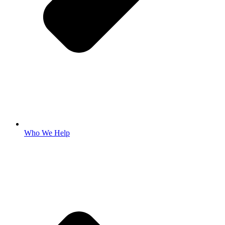
Who We Help