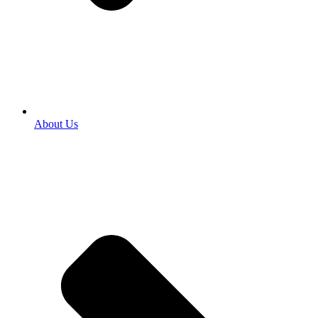
About Us