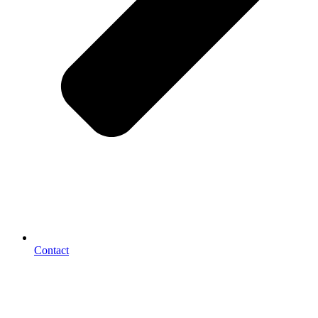
Contact