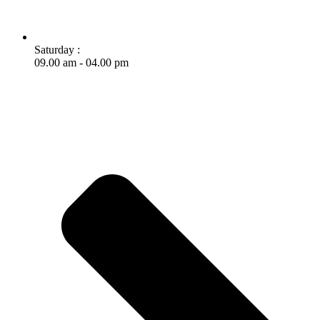
Saturday :
09.00 am - 04.00 pm