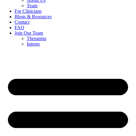
About Us
Team
For Clinicians
Blogs & Resources
Contact
FAQ
Join Our Team
Therapists
Interns