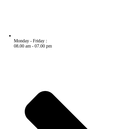
Monday - Friday :
08.00 am - 07.00 pm