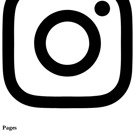
Pages