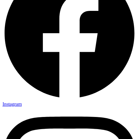
Instagram