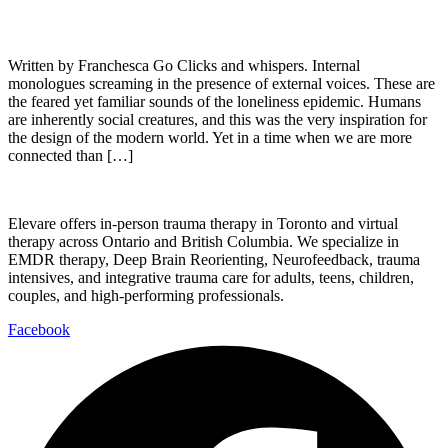
Written by Franchesca Go Clicks and whispers. Internal
monologues screaming in the presence of external voices. These are
the feared yet familiar sounds of the loneliness epidemic. Humans
are inherently social creatures, and this was the very inspiration for
the design of the modern world. Yet in a time when we are more
connected than […]
Elevare offers in-person trauma therapy in Toronto and virtual
therapy across Ontario and British Columbia. We specialize in
EMDR therapy, Deep Brain Reorienting, Neurofeedback, trauma
intensives, and integrative trauma care for adults, teens, children,
couples, and high-performing professionals.
Facebook