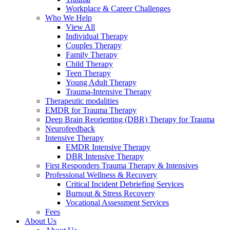
Workplace & Career Challenges
Who We Help
View All
Individual Therapy
Couples Therapy
Family Therapy
Child Therapy
Teen Therapy
Young Adult Therapy
Trauma-Intensive Therapy
Therapeutic modalities
EMDR for Trauma Therapy
Deep Brain Reorienting (DBR) Therapy for Trauma
Neurofeedback
Intensive Therapy
EMDR Intensive Therapy
DBR Intensive Therapy
First Responders Trauma Therapy & Intensives
Professional Wellness & Recovery
Critical Incident Debriefing Services
Burnout & Stress Recovery
Vocational Assessment Services
Fees
About Us