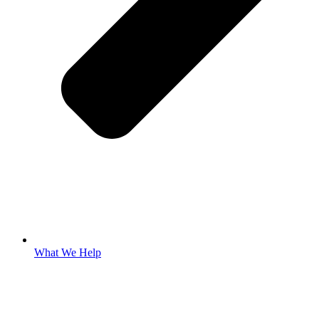
What We Help