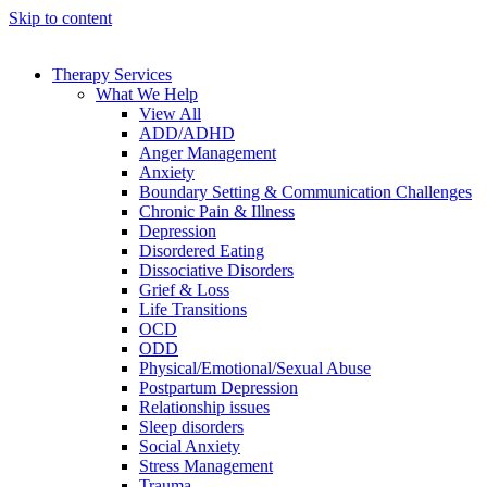
Skip to content
Therapy Services
What We Help
View All
ADD/ADHD
Anger Management
Anxiety
Boundary Setting & Communication Challenges
Chronic Pain & Illness
Depression
Disordered Eating
Dissociative Disorders
Grief & Loss
Life Transitions
OCD
ODD
Physical/Emotional/Sexual Abuse
Postpartum Depression
Relationship issues
Sleep disorders
Social Anxiety
Stress Management
Trauma