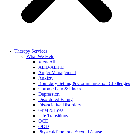
Therapy Services
What We Help
View All
ADD/ADHD
Anger Management
Anxiety
Boundary Setting & Communication Challenges
Chronic Pain & Illness
Depression
Disordered Eating
Dissociative Disorders
Grief & Loss
Life Transitions
OCD
ODD
Physical/Emotional/Sexual Abuse