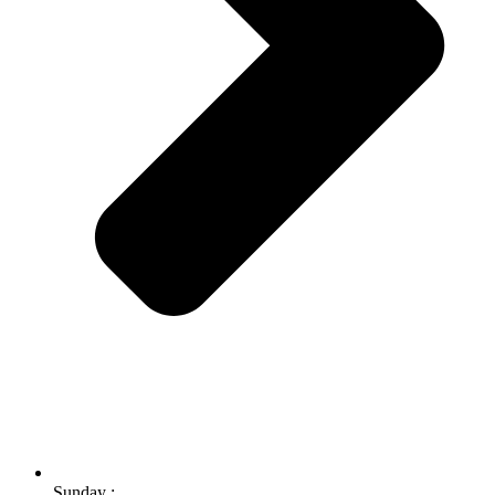
Sunday :