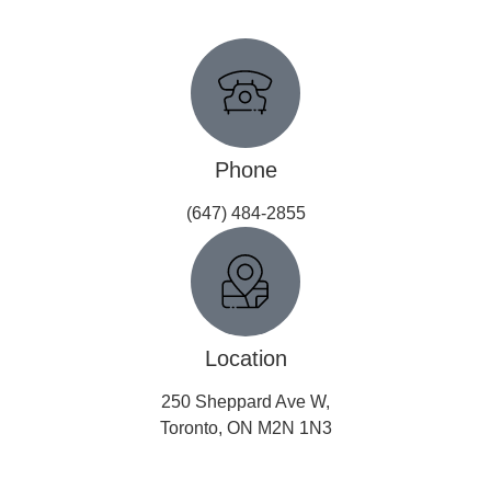
Get In Touch
Phone
(647) 484-2855
Location
250 Sheppard Ave W,
Toronto, ON M2N 1N3
Copyright © 2026 All Rights Reserved.