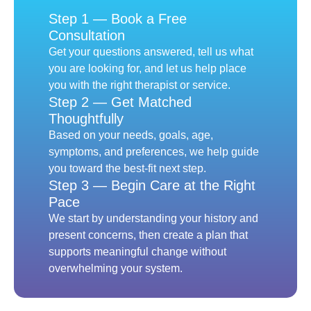
Step 1 — Book a Free
Consultation
Get your questions answered, tell us what
you are looking for, and let us help place
you with the right therapist or service.
Step 2 — Get Matched
Thoughtfully
Based on your needs, goals, age,
symptoms, and preferences, we help guide
you toward the best-fit next step.
Step 3 — Begin Care at the Right
Pace
We start by understanding your history and
present concerns, then create a plan that
supports meaningful change without
overwhelming your system.