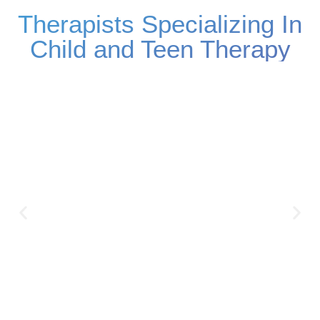
Therapists Specializing In
Child and Teen Therapy