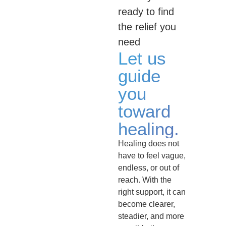
ready to find
the relief you
need
Let us
guide
you
toward
healing.
Healing does not
have to feel vague,
endless, or out of
reach. With the
right support, it can
become clearer,
steadier, and more