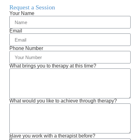
Request a Session
Your Name
Email
Phone Number
What brings you to therapy at this time?
What would you like to achieve through therapy?
Have you work with a therapist before?