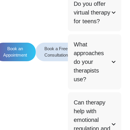
Do you offer
virtual therapy
for teens?
What
Book an
Book a Free
approaches
Appointment
Consultation
do your
therapists
use?
Can therapy
help with
emotional
regulation and