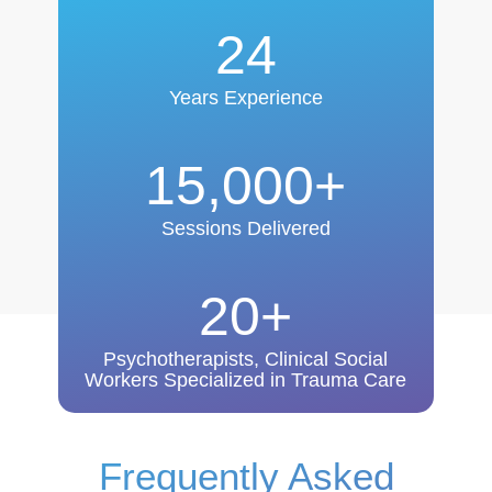
24
Years Experience
15,000+
Sessions Delivered
20+
Psychotherapists, Clinical Social
Workers Specialized in Trauma Care
Frequently Asked