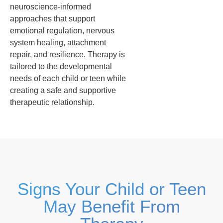
neuroscience-informed
approaches that support
emotional regulation, nervous
system healing, attachment
repair, and resilience. Therapy is
tailored to the developmental
needs of each child or teen while
creating a safe and supportive
therapeutic relationship.
Signs Your Child or Teen
May Benefit From