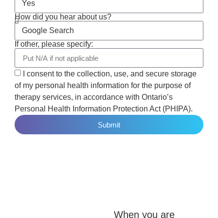
How did you hear about us?
If other, please specify:
I consent to the collection, use, and secure storage
of my personal health information for the purpose of
therapy services, in accordance with Ontario’s
Personal Health Information Protection Act (PHIPA).
Submit
When you are