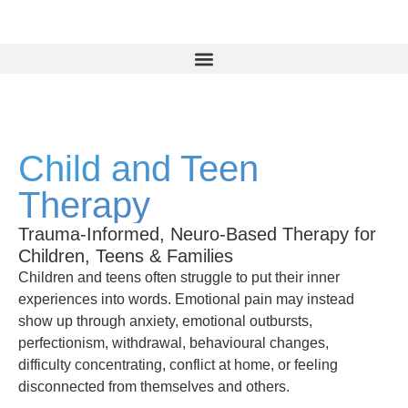
Child and Teen
Therapy
Trauma-Informed, Neuro-Based Therapy for
Children, Teens & Families
Children and teens often struggle to put their inner
experiences into words. Emotional pain may instead
show up through anxiety, emotional outbursts,
perfectionism, withdrawal, behavioural changes,
difficulty concentrating, conflict at home, or feeling
disconnected from themselves and others.