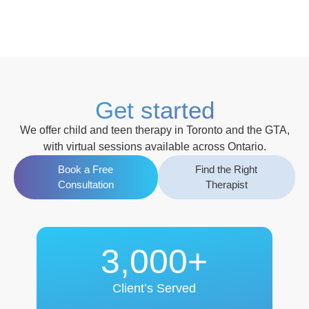
Get started
We offer
child and teen therapy in Toronto and the GTA
,
with
virtual sessions available across Ontario
.
Book a Free
Find the Right
Consultation
Therapist
3,000+
Client’s Served