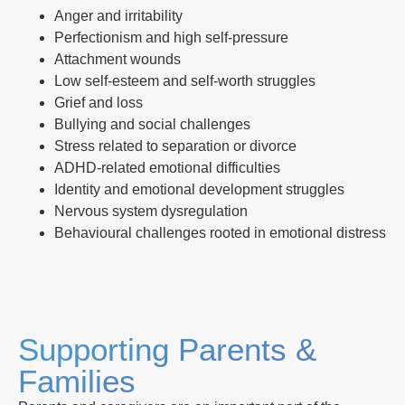
Anger and irritability
Perfectionism and high self-pressure
Attachment wounds
Low self-esteem and self-worth struggles
Grief and loss
Bullying and social challenges
Stress related to separation or divorce
ADHD-related emotional difficulties
Identity and emotional development struggles
Nervous system dysregulation
Behavioural challenges rooted in emotional distress
Supporting Parents &
Families