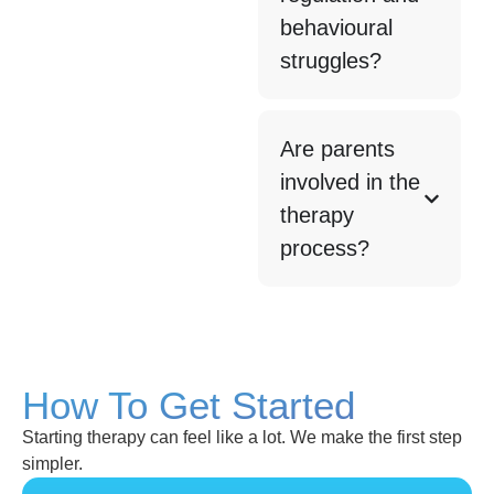
behavioural
struggles?
Are parents
involved in the
therapy
process?
How To Get Started
Starting therapy can feel like a lot. We make the first step
simpler.