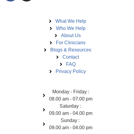
Pages
What We Help
Who We Help
About Us
For Clinicians
Blogs & Resources
Contact
FAQ
Privacy Policy
Open Hours
Monday - Friday :
08.00 am - 07.00 pm
Saturday :
09.00 am - 04.00 pm
Sunday :
09.00 am - 04.00 pm