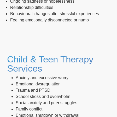
Ongoing sadness or hopelessness
Relationship difficulties
Behavioural changes after stressful experiences
Feeling emotionally disconnected or numb
Child & Teen Therapy
Services
Anxiety and excessive worry
Emotional dysregulation
Trauma and PTSD
School stress and overwhelm
Social anxiety and peer struggles
Family conflict
Emotional shutdown or withdrawal