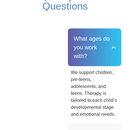
Questions
What ages do
you work
with?
We support children,
pre-teens,
adolescents, and
teens. Therapy is
tailored to each child’s
developmental stage
and emotional needs.