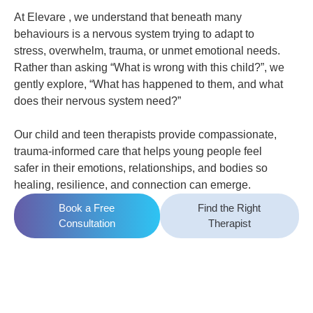
At Elevare , we understand that beneath many
behaviours is a nervous system trying to adapt to
stress, overwhelm, trauma, or unmet emotional needs.
Rather than asking “What is wrong with this child?”, we
gently explore, “What has happened to them, and what
does their nervous system need?”
Our child and teen therapists provide compassionate,
trauma-informed care that helps young people feel
safer in their emotions, relationships, and bodies so
healing, resilience, and connection can emerge.
Book a Free
Find the Right
Consultation
Therapist