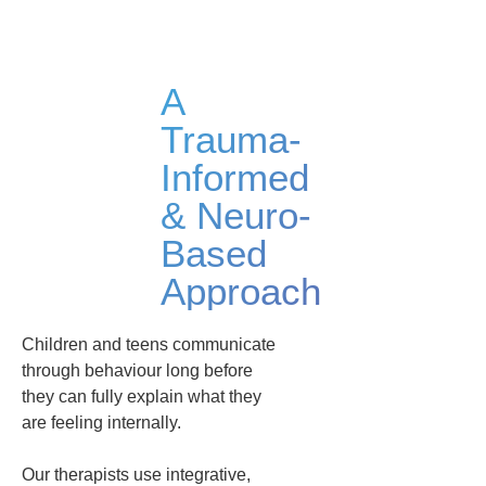
A
Trauma-
Informed
& Neuro-
Based
Approach
Children and teens communicate
through behaviour long before
they can fully explain what they
are feeling internally.
Our therapists use integrative,