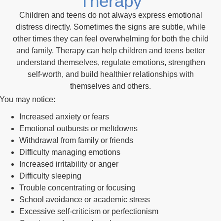
Therapy
Children and teens do not always express emotional
distress directly. Sometimes the signs are subtle, while
other times they can feel overwhelming for both the child
and family. Therapy can help children and teens better
understand themselves, regulate emotions, strengthen
self-worth, and build healthier relationships with
themselves and others.
You may notice:
Increased anxiety or fears
Emotional outbursts or meltdowns
Withdrawal from family or friends
Difficulty managing emotions
Increased irritability or anger
Difficulty sleeping
Trouble concentrating or focusing
School avoidance or academic stress
Excessive self-criticism or perfectionism