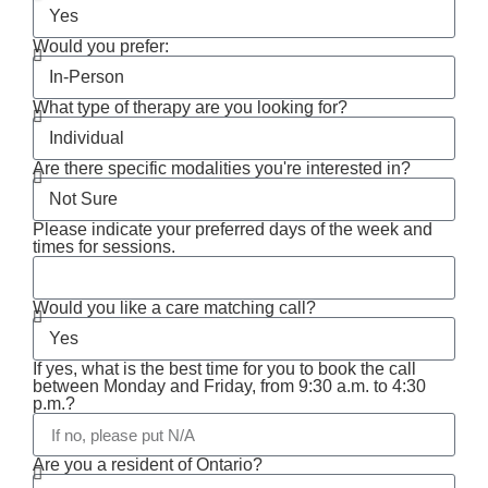
Would you prefer:
What type of therapy are you looking for?
Are there specific modalities you're interested in?
Please indicate your preferred days of the week and
times for sessions.
Would you like a care matching call?
If yes, what is the best time for you to book the call
between Monday and Friday, from 9:30 a.m. to 4:30
p.m.?
Are you a resident of Ontario?