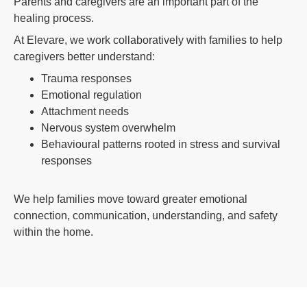
Parents and caregivers are an important part of the
healing process.
At Elevare, we work collaboratively with families to help
caregivers better understand:
Trauma responses
Emotional regulation
Attachment needs
Nervous system overwhelm
Behavioural patterns rooted in stress and survival
responses
We help families move toward greater emotional
connection, communication, understanding, and safety
within the home.