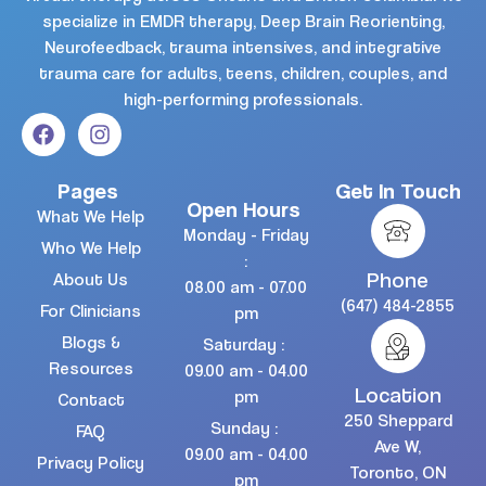
specialize in EMDR therapy, Deep Brain Reorienting,
Neurofeedback, trauma intensives, and integrative
trauma care for adults, teens, children, couples, and
high-performing professionals.
Pages
Get In Touch
Open Hours
What We Help
Monday - Friday
Who We Help
:
Phone
About Us
08.00 am - 07.00
(647) 484-2855
For Clinicians
pm
Blogs &
Saturday :
Resources
09.00 am - 04.00
Location
pm
Contact
250 Sheppard
Sunday :
FAQ
Ave W,
09.00 am - 04.00
Privacy Policy
Toronto, ON
pm