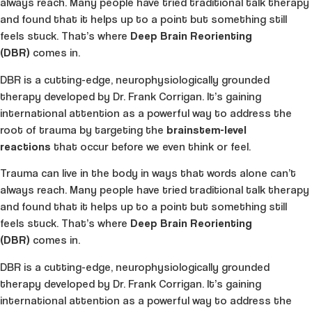
always reach. Many people have tried traditional talk therapy
and found that it helps up to a point but something still
feels stuck. That’s where
Deep Brain Reorienting
(DBR)
comes in.
DBR is a cutting-edge, neurophysiologically grounded
therapy developed by Dr. Frank Corrigan. It’s gaining
international attention as a powerful way to address the
root of trauma by targeting the
brainstem-level
reactions
that occur before we even think or feel.
Trauma can live in the body in ways that words alone can’t
always reach. Many people have tried traditional talk therapy
and found that it helps up to a point but something still
feels stuck. That’s where
Deep Brain Reorienting
(DBR)
comes in.
DBR is a cutting-edge, neurophysiologically grounded
therapy developed by Dr. Frank Corrigan. It’s gaining
international attention as a powerful way to address the