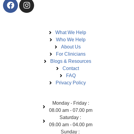
Pages
What We Help
Who We Help
About Us
For Clinicians
Blogs & Resources
Contact
FAQ
Privacy Policy
Open Hours
Monday - Friday :
08.00 am - 07.00 pm
Saturday :
09.00 am - 04.00 pm
Sunday :