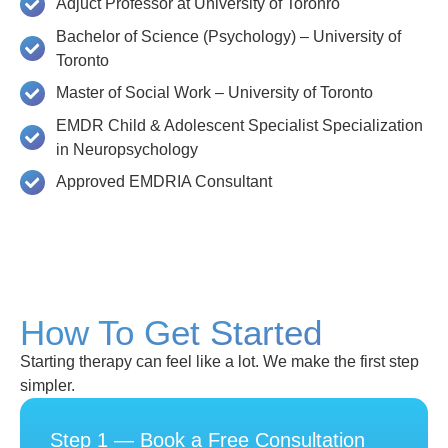
Adjuct Professor at University of Toronro
Bachelor of Science (Psychology) – University of
Toronto
Master of Social Work – University of Toronto
EMDR Child & Adolescent Specialist Specialization
in Neuropsychology
Approved EMDRIA Consultant
How To Get Started
Starting therapy can feel like a lot. We make the first step
simpler.
Step 1 — Book a Free Consultation