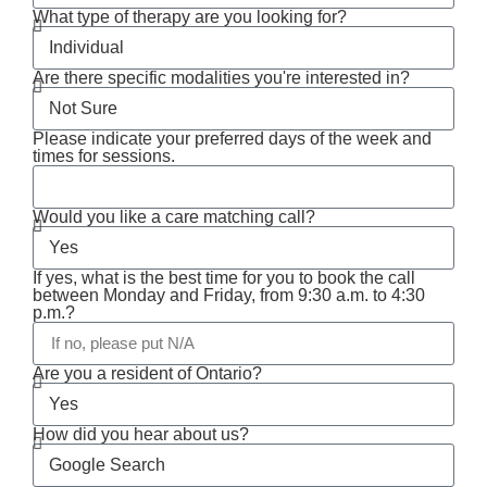
What type of therapy are you looking for?
Are there specific modalities you're interested in?
Please indicate your preferred days of the week and
times for sessions.
Would you like a care matching call?
If yes, what is the best time for you to book the call
between Monday and Friday, from 9:30 a.m. to 4:30
p.m.?
Are you a resident of Ontario?
How did you hear about us?