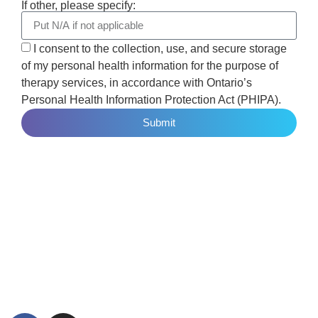
If other, please specify:
I consent to the collection, use, and secure storage
of my personal health information for the purpose of
therapy services, in accordance with Ontario’s
Personal Health Information Protection Act (PHIPA).
Submit
Elevare offers in-person trauma therapy in Toronto and
virtual therapy across Ontario and British Columbia. We
specialize in EMDR therapy, Deep Brain Reorienting,
Neurofeedback, trauma intensives, and integrative trauma
care for adults, teens, children, couples, and high-performing
professionals.