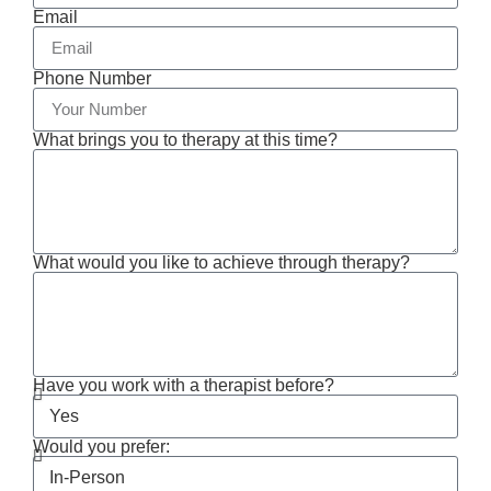
Email
Phone Number
What brings you to therapy at this time?
What would you like to achieve through therapy?
Have you work with a therapist before?
Would you prefer: