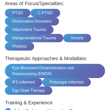
Areas of Focus/Specialties:
PTSD
C-PTSD
Dissociative Disorders
Attachment Trauma
Intergenerational Trauma
Anxiety
Phobias
Therapeutic Approaches & Modalities:
Eye Movement Desensitization and
Reprocessing (EMDR)
IFS-informed
Polyvagal-informed
Ego State Therapy
Training & Experience