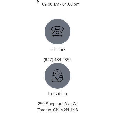
09.00 am - 04.00 pm
Get In Touch
Phone
(647) 484-2855
Location
250 Sheppard Ave W,
Toronto, ON M2N 1N3