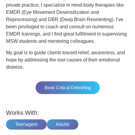
private practice, I specialize in mind-body therapies like
EMDR (Eye Movement Desensitization and
Reprocessing) and DBR (Deep Brain Reorienting). I’ve
been privileged to coach and consult on numerous
EMDR trainings, and I find great fulfillment in supervising
MSW students and mentoring colleagues.
My goal is to guide clients toward relief, awareness, and
hope by addressing the root causes of their emotional
distress.
Book Critical Debriefing
Works With:
Teenagers
Adults