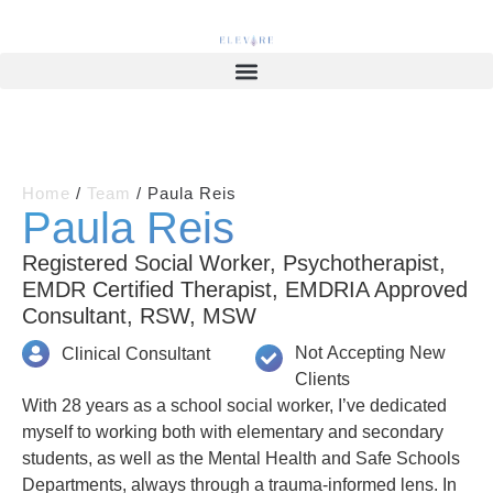
Home
/
Team
/
Paula Reis
Paula Reis
Registered Social Worker, Psychotherapist,
EMDR Certified Therapist, EMDRIA Approved
Consultant, RSW, MSW
Not Accepting New
Clinical Consultant
Clients
With 28 years as a school social worker, I’ve dedicated
myself to working both with elementary and secondary
students, as well as the Mental Health and Safe Schools
Departments, always through a trauma-informed lens. In