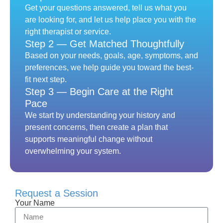
Get your questions answered, tell us what you
are looking for, and let us help place you with the
right therapist or service.
Step 2 — Get Matched Thoughtfully
Based on your needs, goals, age, symptoms, and
preferences, we help guide you toward the best-
fit next step.
Step 3 — Begin Care at the Right
Pace
We start by understanding your history and
present concerns, then create a plan that
supports meaningful change without
overwhelming your system.
Request a Session
Your Name