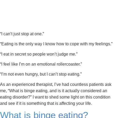
“I can’t just stop at one.”
“Eating is the only way I know how to cope with my feelings.”
“I eat in secret so people won’t judge me.”
“I feel like I’m on an emotional rollercoaster.”
“I’m not even hungry, but I can’t stop eating.”
As an experienced therapist, I’ve had countless patients ask
me, “What is binge eating, and is it actually considered an
eating disorder?” I want to shed some light on this condition
and see if it is something that is affecting your life.
What is binge eating?