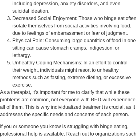
including depression, anxiety disorders, and even
suicidal ideation.
Decreased Social Enjoyment:
Those who binge eat often
isolate themselves from social activities involving food,
due to feelings of embarrassment or fear of judgment.
Physical Pain:
Consuming large quantities of food in one
sitting can cause stomach cramps, indigestion, or
lethargy.
Unhealthy Coping Mechanisms:
In an effort to control
their weight, individuals might resort to unhealthy
methods such as fasting, extreme dieting, or excessive
exercise.
As a therapist, it’s important for me to clarify that while these
problems are common, not everyone with BED will experience
all of them. This is why individualized treatment is crucial, as it
addresses the specific needs and concerns of each person.
If you or someone you know is struggling with binge eating,
professional help is available. Reach out to organizations such