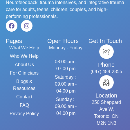
Neurofeedback, trauma intensives, and integrative trauma
care for adults, teens, children, couples, and high-
performing professionals.
Pages
Open Hours
Get In Touch
What We Help
Monday - Friday
:
Who We Help
08.00 am -
Phone
About Us
07.00 pm
(647) 484-2855
For Clinicians
Saturday :
Blogs &
09.00 am -
Resources
04.00 pm
Location
Contact
Sunday :
250 Sheppard
FAQ
09.00 am -
Ave W,
04.00 pm
Privacy Policy
Toronto, ON
M2N 1N3