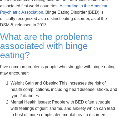
associated first world countries.
According to the American
Psychiatric Association
, Binge Eating Disorder (BED) is
officially recognized as a distinct eating disorder, as of the
DSM-5, released in 2013.
What are the problems
associated with binge
eating?
Five common problems people who struggle with binge eating
may encounter:
Weight Gain and Obesity:
This increases the risk of
health complications, including heart disease, stroke, and
type 2 diabetes.
Mental Health Issues:
People with BED often struggle
with feelings of guilt, shame, and anxiety which can lead
to host of more complicated mental health disorders