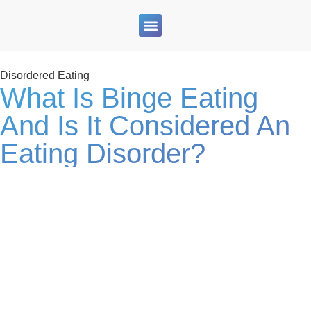
Therapy Services
For Clinicians
Blogs & Resources
Join Our Team
Disordered Eating
What Is Binge Eating
And Is It Considered An
Eating Disorder?