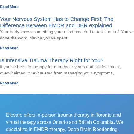
Read More
Your Nervous System Has to Change First: The
Difference Between EMDR and DBR explained
Your body knows something your mind has tried to talk it out of. You’ve
done the work. Maybe you’ve spent
Read More
Is Intensive Trauma Therapy Right for You?
If you’ve been in therapy for months or years and still feel stuck,
overwhelmed, or exhausted from managing your symptoms,
Read More
Elevare offers in-person trauma therapy in Toronto and
virtual therapy across Ontario and British Columbia. We
specialize in EMDR therapy, Deep Brain Reorienting,