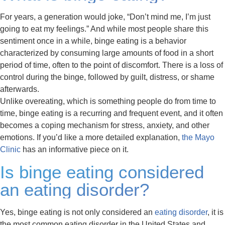
For years, a generation would joke, “Don’t mind me, I’m just
going to eat my feelings.” And while most people share this
sentiment once in a while, binge eating is a behavior
characterized by consuming large amounts of food in a short
period of time, often to the point of discomfort. There is a loss of
control during the binge, followed by guilt, distress, or shame
afterwards.
Unlike overeating, which is something people do from time to
time, binge eating is a recurring and frequent event, and it often
becomes a coping mechanism for stress, anxiety, and other
emotions. If you’d like a more detailed explanation,
the Mayo
Clinic
has an informative piece on it.
Is binge eating considered
an eating disorder?
Yes, binge eating is not only considered an
eating disorder
, it is
the most common eating disorder in the United States and