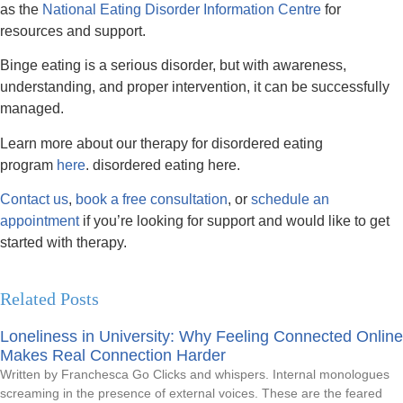
as the
National Eating Disorder Information Centre
for
resources and support.
Binge eating is a serious disorder, but with awareness,
understanding, and proper intervention, it can be successfully
managed.
Learn more about our therapy for disordered eating
program
here
. disordered eating here.
Contact us
,
book a free consultation
, or
schedule an
appointment
if you’re looking for support and would like to get
started with therapy.
Related Posts
Loneliness in University: Why Feeling Connected Online
Makes Real Connection Harder
Written by Franchesca Go Clicks and whispers. Internal monologues
screaming in the presence of external voices. These are the feared